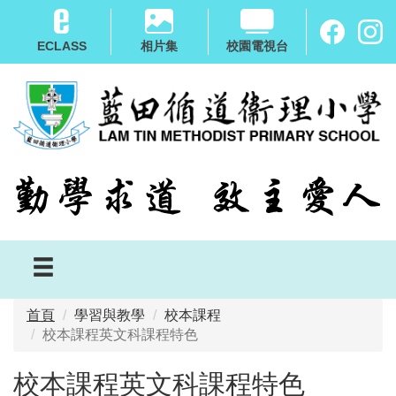
移
至
ECLASS
相片集
校園電視台
主
內
容
首頁
學習與教學
校本課程
校本課程英文科課程特色
校本課程英文科課程特色