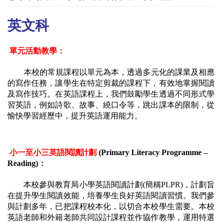
英文科
單元活動教學：
本校的常規課程以單元為本，透過多元化的課業及相應
的寫作任務，讓學生在特定剪裁的課程下，有效地掌握閱讀
及寫作技巧。在英語課程上，我們鼓勵學生透過不同形式學
習英語，例如詩歌、故事、繞口令等，跳出課本的限制，從
愉快學習經歷中，提升英語運用能力。
小一至小三英語閱讀計劃
 (Primary Literacy Programme – 
Reading)
：
本校參與教育局小學英語閱讀計劃
(簡稱PLPR)，計劃旨
在提升學生閱讀效能，培養學生良好英語閱讀習慣。我們參
與計劃多年，已把課程校本化，以切合本校學生需要。本校
英語老師和外籍老師共同設計課程並作協作教學，運用特選