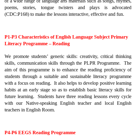
of a wide range of language arts materials such as songs, rhymes, 
poems, stories, tongue twisters and plays is advocated 
(CDC:P168) to make the lessons interactive, effective and fun.
P1-P3 Characteristics of English Language Subject Primary 
Literacy Programme – Reading
We promote students’ generic skills: creativity, critical thinking 
skills, communication skills through the PLPR Programme.  The 
aim of this programme is to enhance the reading proficiency of 
students through a suitable and sustainable literacy programme 
with a focus on reading.  It also helps to develop positive learning 
habits at an early stage so as to establish basic literacy skills for 
future learning.  Students have three reading lessons every cycle 
with our Native-speaking English teacher and local English 
teachers in English Room.
P4-P6 EEGS Reading Programme