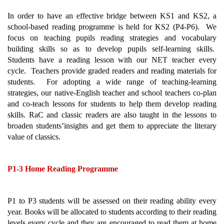
In order to have an effective bridge between KS1 and KS2, a 
school-based reading programme is held for KS2 (P4-P6).  We 
focus on teaching pupils reading strategies and vocabulary 
building skills so as to develop pupils self-learning skills.  
Students have a reading lesson with our NET teacher every 
cycle.  Teachers provide graded readers and reading materials for 
students.  For adopting a wide range of teaching-learning 
strategies, our native-English teacher and school teachers co-plan 
and co-teach lessons for students to help them develop reading 
skills. RaC and classic readers are also taught in the lessons to 
broaden students’insights and get them to 
appreciate the literary 
value of classics.
P1-3 Home Reading Programme 
P1 to P3 students will be assessed on their reading ability every 
year. Books will be allocated to students according to their reading 
levels every cycle and they are encouraged to read them at home 