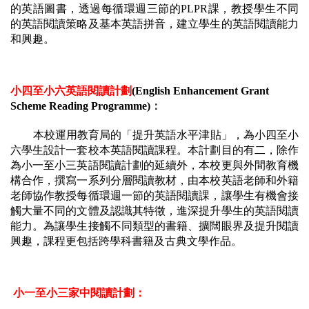
的英語圖書，透過每循環週三節的PLPR課，教授學生不同
的英語閱讀策略及基本英語拼音，建立學生的英語閱讀能力
和興趣。
小四至小六英語閱讀計劃
(English Enhancement Grant 
Scheme Reading Programme)
：
本校運用教育局的「提升英語水平津貼」，為小四至小
六學生設計一套校本英語閱讀課程。本計劃目的有二，除作
為小一至小三英語閱讀計劃的延續外，本校更與外間教育機
構合作，撰寫一系列分層閱讀教材，由本校英語老師和外籍
老師協作教授每循環週一節的英語閱讀課，讓學生有機會接
觸大量不同的文體及認識其特徵，進深提升學生的英語閱讀
能力。為讓學生接觸不同類型的書籍、擴闊眼界及提升閱讀
興趣，課程更包括跨學科書籍及古典文學作品。
小一至小三家中閱讀計劃：