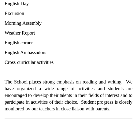
English Day
Excursion
Morning Assembly
Weather Report
English corner
English Ambassadors
Cross-curricular activities 
The School places strong emphasis on reading and writing.  We 
have organized a wide range of activities and students are 
encouraged to develop their talents in their fields of interest and to 
participate in activities of their choice.  Student progress is closely 
monitored by our teachers in close liaison with parents.