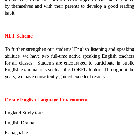
by themselves and with their parents to develop a good reading 
habit.
NET Scheme
To further strengthen our students’ English listening and speaking 
abilities, we have two full-time native speaking English teachers 
for all classes.  Students are encouraged to participate in public 
English examinations such as the TOEFL Junior.  Throughout the 
years, we have consistently gained excellent results.
Create English Language Environment
England Study tour
English Drama
E-magazine