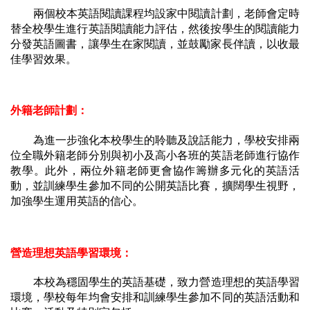
兩個校本英語閱讀課程均設家中閱讀計劃，老師會定時
替全校學生進行英語閱讀能力評估，然後按學生的閱讀能力
分發英語圖書，讓學生在家閱讀，並鼓勵家長伴讀，以收最
佳學習效果。
外籍老師計劃：
為進一步強化本校學生的聆聽及說話能力，學校安排兩
位全職外籍老師分別與初小及高小各班的英語老師進行協作
教學。此外，兩位外籍老師更會協作籌辦多元化的英語活
動，並訓練學生參加不同的公開英語比賽，擴闊學生視野，
加強學生運用英語的信心。
營造理想英語學習環境：
本校為穩固學生的英語基礎，致力營造理想的英語學習
環境，學校每年均會安排和訓練學生參加不同的英語活動和