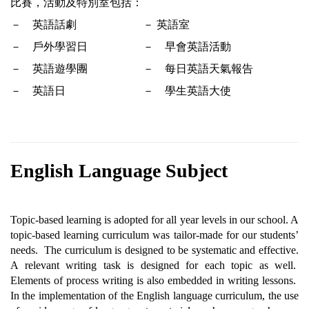
比賽，活動及特別室包括：
－　英語話劇
－ 
英語室
－　戶外學習日
－　早會英語活動
－　英語遊學團
－　每日英語天氣報告
－　英語日
－　學生英語大使  
English Language Subject
Topic-based learning is adopted for all year levels in our school. A 
topic-based learning curriculum was tailor-made for our students’ 
needs.  The curriculum is designed to be systematic and effective. 
A relevant writing task is designed for each topic as well.  
Elements of process writing is also embedded in writing lessons.  
In the implementation of the English language curriculum, the use 